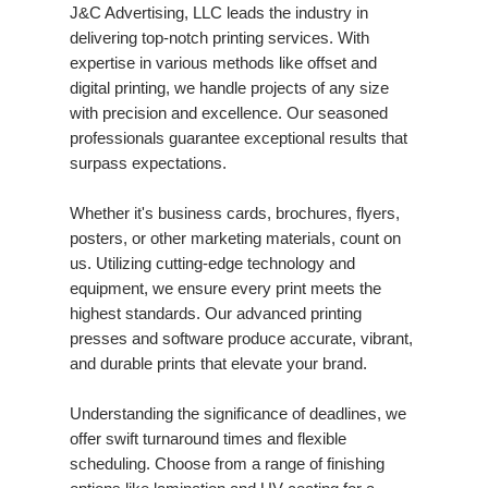
J&C Advertising, LLC leads the industry in
delivering top-notch printing services. With
expertise in various methods like offset and
digital printing, we handle projects of any size
with precision and excellence. Our seasoned
professionals guarantee exceptional results that
surpass expectations.
Whether it's business cards, brochures, flyers,
posters, or other marketing materials, count on
us. Utilizing cutting-edge technology and
equipment, we ensure every print meets the
highest standards. Our advanced printing
presses and software produce accurate, vibrant,
and durable prints that elevate your brand.
Understanding the significance of deadlines, we
offer swift turnaround times and flexible
scheduling. Choose from a range of finishing