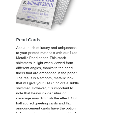
Pearl Cards
Add a touch of luxury and uniqueness
to your printed materials with our 14pt
Metallic Pearl paper. This stock
shimmers in light when viewed from
different angles, thanks to the pearl
fibers that are embedded in the paper.
The result is a smooth, metallic look
that will give your CMYK colors a subtle
shimmer. However, it is important to
note that heavy ink densities or
coverage may diminish the effect. Our
half scored greeting cards and flat
announcement cards have the option