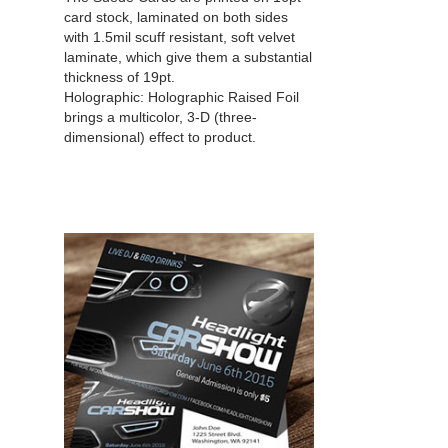
card stock, laminated on both sides
with 1.5mil scuff resistant, soft velvet
laminate, which give them a substantial
thickness of 19pt.
Holographic:
Holographic Raised Foil
brings a multicolor, 3-D (three-
dimensional) effect to product.