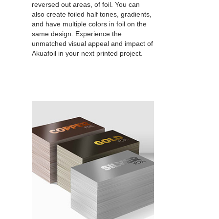
reversed out areas, of foil. You can
also create foiled half tones, gradients,
and have multiple colors in foil on the
same design. Experience the
unmatched visual appeal and impact of
Akuafoil in your next printed project.