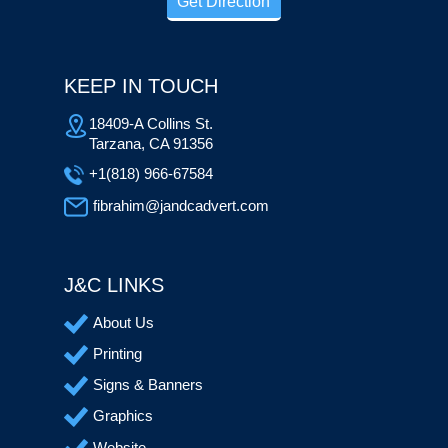
Get Direction
KEEP IN TOUCH
18409-A Collins St.
Tarzana, CA 91356
+1(818) 966-67584
fibrahim@jandcadvert.com
J&C LINKS
About Us
Printing
Signs & Banners
Graphics
Website