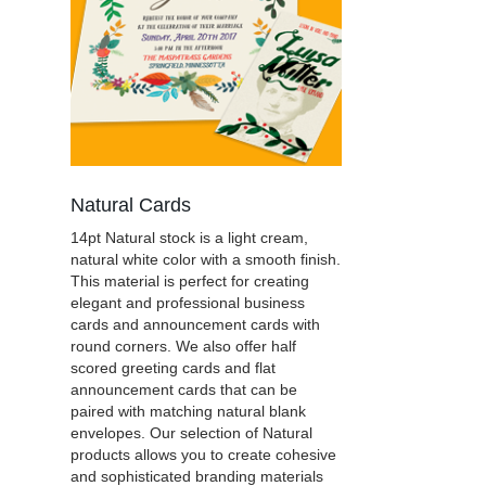
Natural Cards
14pt Natural stock is a light cream,
natural white color with a smooth finish.
This material is perfect for creating
elegant and professional business
cards and announcement cards with
round corners. We also offer half
scored greeting cards and flat
announcement cards that can be
paired with matching natural blank
envelopes. Our selection of Natural
products allows you to create cohesive
and sophisticated branding materials