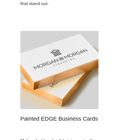
that stand out.
Painted EDGE Business Cards