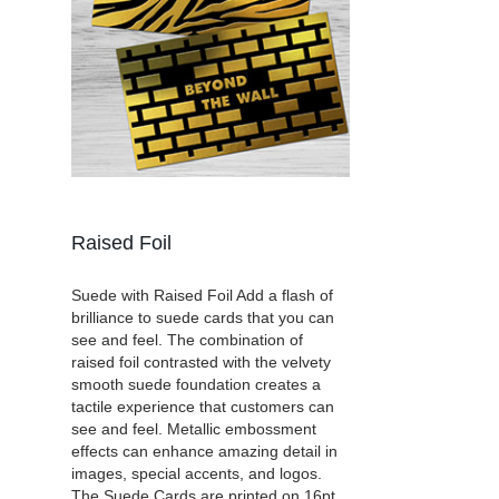
Raised Foil
Suede with Raised Foil Add a flash of
brilliance to suede cards that you can
see and feel. The combination of
raised foil contrasted with the velvety
smooth suede foundation creates a
tactile experience that customers can
see and feel. Metallic embossment
effects can enhance amazing detail in
images, special accents, and logos.
The Suede Cards are printed on 16pt