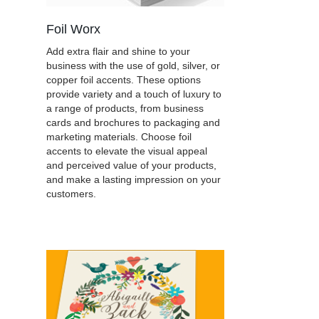
Foil Worx
Add extra flair and shine to your
business with the use of gold, silver, or
copper foil accents. These options
provide variety and a touch of luxury to
a range of products, from business
cards and brochures to packaging and
marketing materials. Choose foil
accents to elevate the visual appeal
and perceived value of your products,
and make a lasting impression on your
customers.