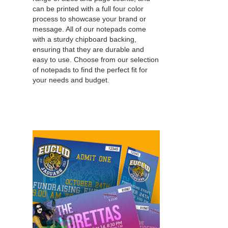
can be printed with a full four color
process to showcase your brand or
message. All of our notepads come
with a sturdy chipboard backing,
ensuring that they are durable and
easy to use. Choose from our selection
of notepads to find the perfect fit for
your needs and budget.