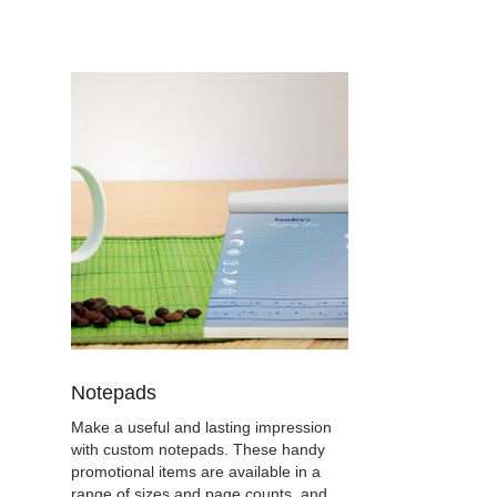
Notepads
Make a useful and lasting impression
with custom notepads. These handy
promotional items are available in a
range of sizes and page counts, and