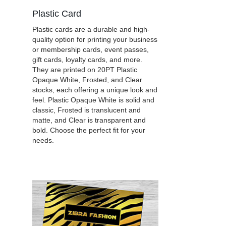
Plastic Card
Plastic cards are a durable and high-
quality option for printing your business
or membership cards, event passes,
gift cards, loyalty cards, and more.
They are printed on 20PT Plastic
Opaque White, Frosted, and Clear
stocks, each offering a unique look and
feel. Plastic Opaque White is solid and
classic, Frosted is translucent and
matte, and Clear is transparent and
bold. Choose the perfect fit for your
needs.