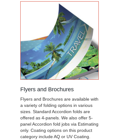
Flyers and Brochures
Flyers and Brochures are available with
a variety of folding options in various
sizes. Standard Accordion folds are
offered as 4-panels. We also offer 5-
panel Accordion fold jobs via Estimating
only. Coating options on this product
category include AQ or UV Coating.