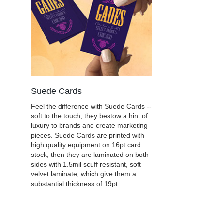
Suede Cards
Feel the difference with Suede Cards --
soft to the touch, they bestow a hint of
luxury to brands and create marketing
pieces. Suede Cards are printed with
high quality equipment on 16pt card
stock, then they are laminated on both
sides with 1.5mil scuff resistant, soft
velvet laminate, which give them a
substantial thickness of 19pt.