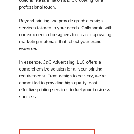
options like lamination and UV coating for a
professional touch.
Beyond printing, we provide graphic design
services tailored to your needs. Collaborate with
our experienced designers to create captivating
marketing materials that reflect your brand
essence.
In essence, J&C Advertising, LLC offers a
comprehensive solution for all your printing
requirements. From design to delivery, we're
committed to providing high-quality, cost-
effective printing services to fuel your business
success.