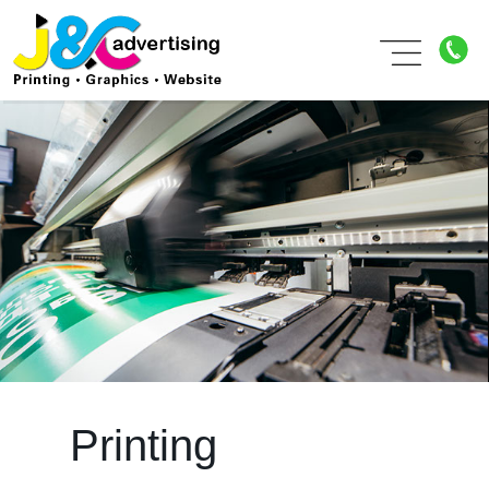
Printing