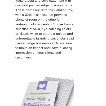
Make a bold and solid statement with
our solid painted edge business cards.
These cards are ultra thick and sturdy,
with a 32pt thickness that provides
plenty of room on the edge for
featuring color accents. Choose from a
selection of vivid, eye-catching colors
or classic white to create a unique and
unforgettable branding piece. Our solid
painted edge business cards are sure
to make an impact and leave a lasting
impression on your clients and
customers.