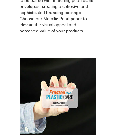
to be paired with matching pearl blank
envelopes, creating a cohesive and
sophisticated branding package.
Choose our Metallic Pearl paper to
elevate the visual appeal and
perceived value of your products.