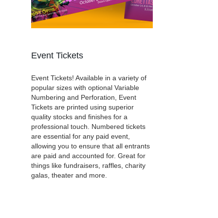
Event Tickets
Event Tickets! Available in a variety of
popular sizes with optional Variable
Numbering and Perforation, Event
Tickets are printed using superior
quality stocks and finishes for a
professional touch. Numbered tickets
are essential for any paid event,
allowing you to ensure that all entrants
are paid and accounted for. Great for
things like fundraisers, raffles, charity
galas, theater and more.