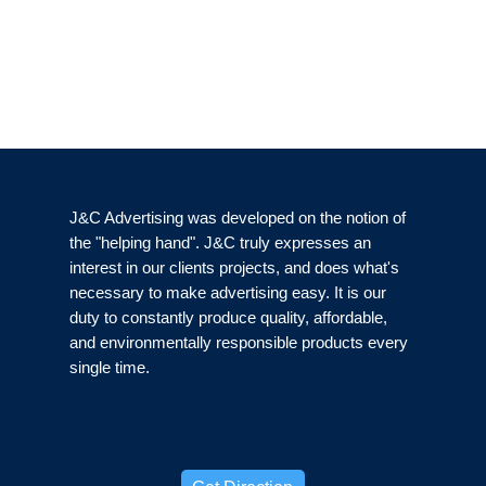
J&C Advertising was developed on the notion of
the "helping hand". J&C truly expresses an
interest in our clients projects, and does what's
necessary to make advertising easy. It is our
duty to constantly produce quality, affordable,
and environmentally responsible products every
single time.