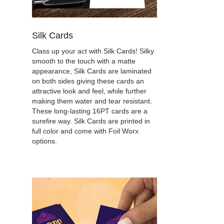
Silk Cards
Class up your act with Silk Cards! Silky
smooth to the touch with a matte
appearance, Silk Cards are laminated
on both sides giving these cards an
attractive look and feel, while further
making them water and tear resistant.
These long-lasting 16PT cards are a
surefire way. Silk Cards are printed in
full color and come with Foil Worx
options.