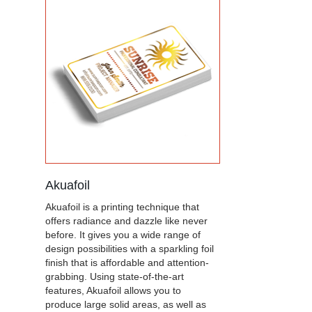
Akuafoil
Akuafoil is a printing technique that
offers radiance and dazzle like never
before. It gives you a wide range of
design possibilities with a sparkling foil
finish that is affordable and attention-
grabbing. Using state-of-the-art
features, Akuafoil allows you to
produce large solid areas, as well as